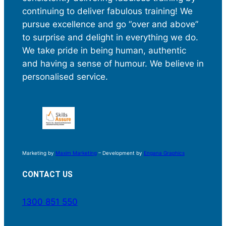
continuing to deliver fabulous training! We
pursue excellence and go “over and above”
to surprise and delight in everything we do.
We take pride in being human, authentic
and having a sense of humour. We believe in
personalised service.
Marketing by
Maxim Marketing
– Development by
Engana Graphics
CONTACT US
1300 851 550