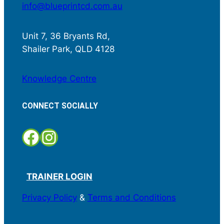
info@blueprintcd.com.au
Unit 7, 36 Bryants Rd,
Shailer Park, QLD 4128
Knowledge Centre
CONNECT SOCIALLY
Facebook
Instagram
TRAINER LOGIN
Privacy Policy
&
Terms and Conditions