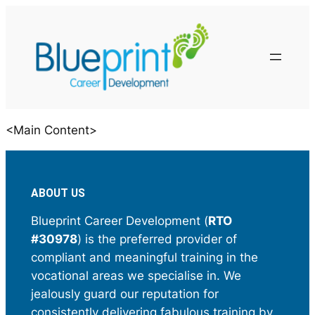
<Main Content>
ABOUT US
Blueprint Career Development (
RTO
#30978
) is the preferred provider of
compliant and meaningful training in the
vocational areas we specialise in. We
jealously guard our reputation for
consistently delivering fabulous training by